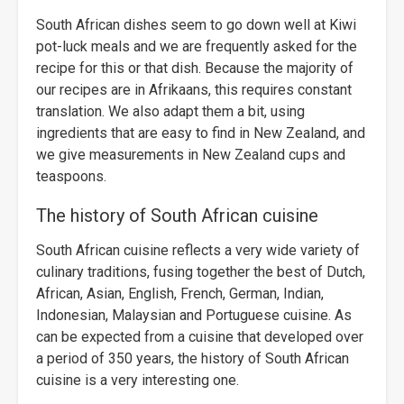
South African dishes seem to go down well at Kiwi
pot-luck meals and we are frequently asked for the
recipe for this or that dish. Because the majority of
our recipes are in Afrikaans, this requires constant
translation. We also adapt them a bit, using
ingredients that are easy to find in New Zealand, and
we give measurements in New Zealand cups and
teaspoons.
The history of South African cuisine
South African cuisine reflects a very wide variety of
culinary traditions, fusing together the best of Dutch,
African, Asian, English, French, German, Indian,
Indonesian, Malaysian and Portuguese cuisine. As
can be expected from a cuisine that developed over
a period of 350 years, the history of South African
cuisine is a very interesting one.