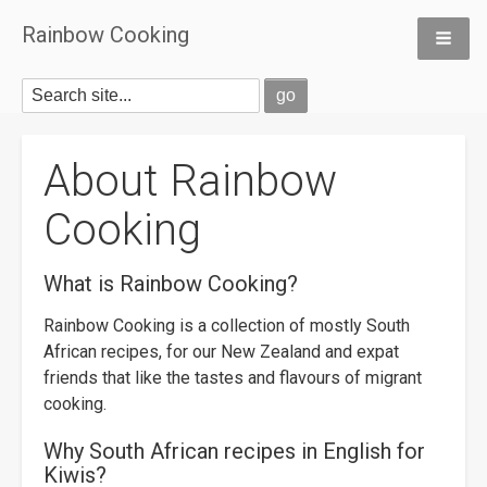
Rainbow Cooking
About Rainbow
Cooking
What is Rainbow Cooking?
Rainbow Cooking is a collection of mostly South
African recipes, for our New Zealand and expat
friends that like the tastes and flavours of migrant
cooking.
Why South African recipes in English for
Kiwis?