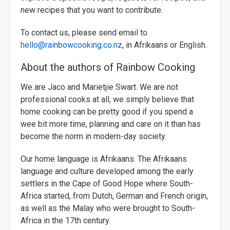
new recipes that you want to contribute.
To contact us, please send email to
hello@rainbowcooking.co.nz
, in Afrikaans or English.
About the authors of Rainbow Cooking
We are Jaco and Marietjie Swart. We are not
professional cooks at all, we simply believe that
home cooking can be pretty good if you spend a
wee bit more time, planning and care on it than has
become the norm in modern-day society.
Our home language is Afrikaans. The Afrikaans
language and culture developed among the early
settlers in the Cape of Good Hope where South-
Africa started, from Dutch, German and French origin,
as well as the Malay who were brought to South-
Africa in the 17th century.