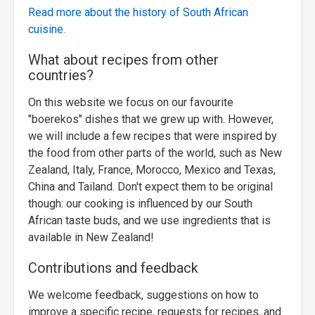
Read more about the history of South African
cuisine.
What about recipes from other
countries?
On this website we focus on our favourite
"boerekos" dishes that we grew up with. However,
we will include a few recipes that were inspired by
the food from other parts of the world, such as New
Zealand, Italy, France, Morocco, Mexico and Texas,
China and Tailand. Don't expect them to be original
though: our cooking is influenced by our South
African taste buds, and we use ingredients that is
available in New Zealand!
Contributions and feedback
We welcome feedback, suggestions on how to
improve a specific recipe, requests for recipes, and