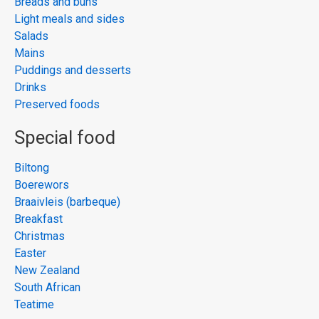
Breads and buns
Light meals and sides
Salads
Mains
Puddings and desserts
Drinks
Preserved foods
Special food
Biltong
Boerewors
Braaivleis (barbeque)
Breakfast
Christmas
Easter
New Zealand
South African
Teatime