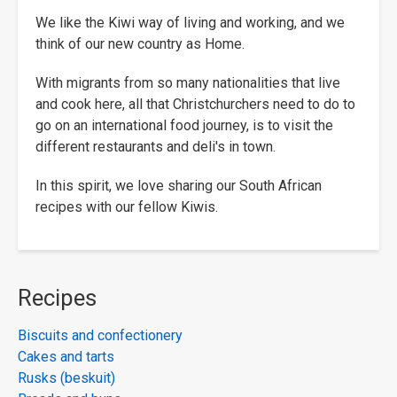
We like the Kiwi way of living and working, and we
think of our new country as Home.
With migrants from so many nationalities that live
and cook here, all that Christchurchers need to do to
go on an international food journey, is to visit the
different restaurants and deli's in town.
In this spirit, we love sharing our South African
recipes with our fellow Kiwis.
Recipes
Biscuits and confectionery
Cakes and tarts
Rusks (beskuit)