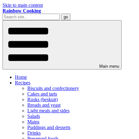
Skip to main content
Rainbow Cooking
Main menu
Home
Recipes
Biscuits and confectionery
Cakes and tarts
Rusks (beskuit)
Breads and yeast
Light meals and sides
Salads
Mains
Puddings and desserts
Drinks
Preserved foods