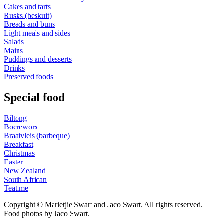
Cakes and tarts
Rusks (beskuit)
Breads and buns
Light meals and sides
Salads
Mains
Puddings and desserts
Drinks
Preserved foods
Special food
Biltong
Boerewors
Braaivleis (barbeque)
Breakfast
Christmas
Easter
New Zealand
South African
Teatime
Copyright © Marietjie Swart and Jaco Swart. All rights reserved.
Food photos by Jaco Swart.