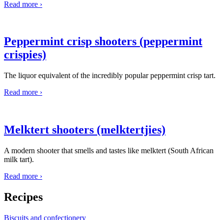
Read more ›
Peppermint crisp shooters (peppermint
crispies)
The liquor equivalent of the incredibly popular peppermint crisp tart.
Read more ›
Melktert shooters (melktertjies)
A modern shooter that smells and tastes like melktert (South African
milk tart).
Read more ›
Recipes
Biscuits and confectionery