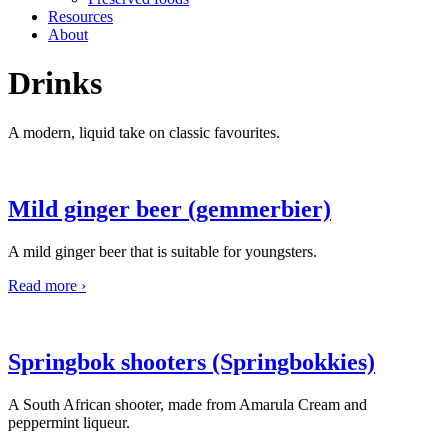
Resources
About
Drinks
A modern, liquid take on classic favourites.
Mild ginger beer (gemmerbier)
A mild ginger beer that is suitable for youngsters.
Read more ›
Springbok shooters (Springbokkies)
A South African shooter, made from Amarula Cream and
peppermint liqueur.