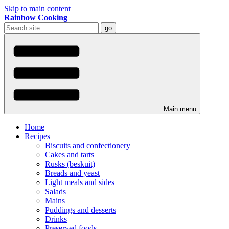
Skip to main content
Rainbow Cooking
Main menu
Home
Recipes
Biscuits and confectionery
Cakes and tarts
Rusks (beskuit)
Breads and yeast
Light meals and sides
Salads
Mains
Puddings and desserts
Drinks
Preserved foods