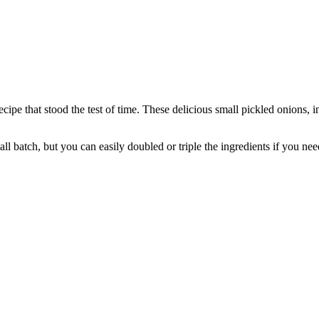
cipe that stood the test of time. These delicious small pickled onions, i
l batch, but you can easily doubled or triple the ingredients if you nee