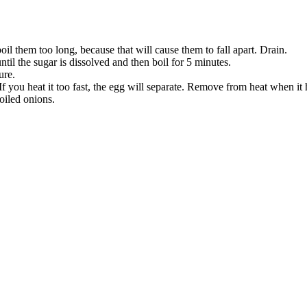
boil them too long, because that will cause them to fall apart. Drain.
ntil the sugar is dissolved and then boil for 5 minutes.
ure.
f you heat it too fast, the egg will separate. Remove from heat when it 
oiled onions.