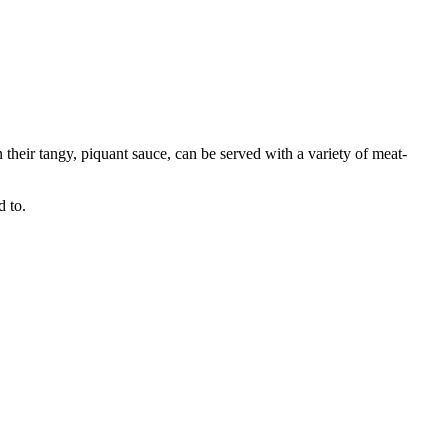
n their tangy, piquant sauce, can be served with a variety of meat-
d to.