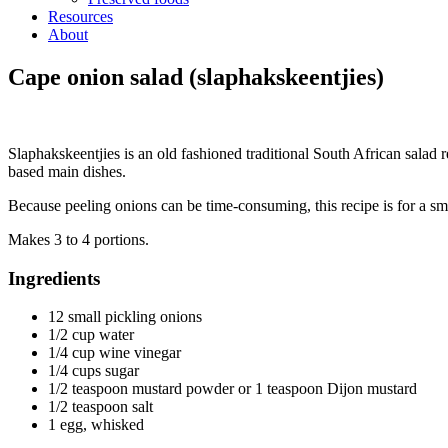
Resources
About
Cape onion salad (slaphakskeentjies)
Slaphakskeentjies is an old fashioned traditional South African salad re
based main dishes.
Because peeling onions can be time-consuming, this recipe is for a smal
Makes 3 to 4 portions.
Ingredients
12 small pickling onions
1/2 cup water
1/4 cup wine vinegar
1/4 cups sugar
1/2 teaspoon mustard powder or 1 teaspoon Dijon mustard
1/2 teaspoon salt
1 egg, whisked