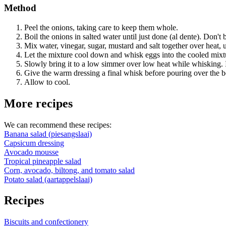
Method
Peel the onions, taking care to keep them whole.
Boil the onions in salted water until just done (al dente). Don't 
Mix water, vinegar, sugar, mustard and salt together over heat, u
Let the mixture cool down and whisk eggs into the cooled mixt
Slowly bring it to a low simmer over low heat while whisking. I
Give the warm dressing a final whisk before pouring over the b
Allow to cool.
More recipes
We can recommend these recipes:
Banana salad (piesangslaai)
Capsicum dressing
Avocado mousse
Tropical pineapple salad
Corn, avocado, biltong, and tomato salad
Potato salad (aartappelslaai)
Recipes
Biscuits and confectionery