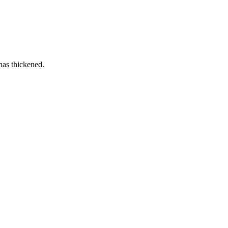
has thickened.