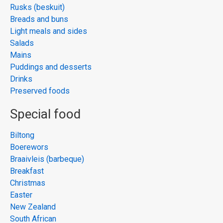
Rusks (beskuit)
Breads and buns
Light meals and sides
Salads
Mains
Puddings and desserts
Drinks
Preserved foods
Special food
Biltong
Boerewors
Braaivleis (barbeque)
Breakfast
Christmas
Easter
New Zealand
South African