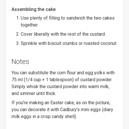
Assembling the cake
Use plenty of filling to sandwich the two cakes
together.
Cover liberally with the rest of the custard.
Sprinkle with biscuit crumbs or roasted coconut.
Notes
You can substitute the corn flour and egg yolks with
75 ml (1/4 cup + 1 tablespoon) of custard powder.
Simply whisk the custard powder into warm milk,
and simmer until thick.
If you're making an Easter cake, as on the picture,
you can decorate it with Cadbury's mini eggs (diary
milk eggs in a crisp candy shell).