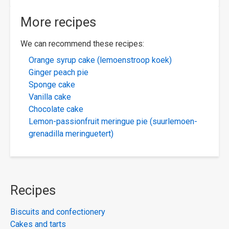
More recipes
We can recommend these recipes:
Orange syrup cake (lemoenstroop koek)
Ginger peach pie
Sponge cake
Vanilla cake
Chocolate cake
Lemon-passionfruit meringue pie (suurlemoen-
grenadilla meringuetert)
Recipes
Biscuits and confectionery
Cakes and tarts