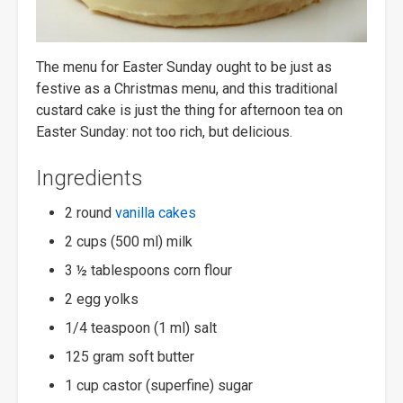
The menu for Easter Sunday ought to be just as
festive as a Christmas menu, and this traditional
custard cake is just the thing for afternoon tea on
Easter Sunday: not too rich, but delicious.
Ingredients
2 round
vanilla cakes
2 cups (500 ml) milk
3 ½ tablespoons corn flour
2 egg yolks
1/4 teaspoon (1 ml) salt
125 gram soft butter
1 cup castor (superfine) sugar