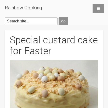
Rainbow Cooking
Special custard cake
for Easter