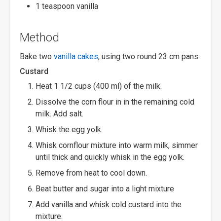
1 teaspoon vanilla
Method
Bake two
vanilla cakes
, using two round 23 cm pans.
Custard
Heat 1 1/2 cups (400 ml) of the milk.
Dissolve the corn flour in in the remaining cold
milk. Add salt.
Whisk the egg yolk.
Whisk cornflour mixture into warm milk, simmer
until thick and quickly whisk in the egg yolk.
Remove from heat to cool down.
Beat butter and sugar into a light mixture
Add vanilla and whisk cold custard into the
mixture.