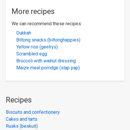
More recipes
We can recommend these recipes:
Dukkah
Biltong snacks (biltonghappies)
Yellow rice (geelrys)
Scrambled egg
Broccoli with walnut dressing
Maize meal porridge (slap pap)
Recipes
Biscuits and confectionery
Cakes and tarts
Rusks (beskuit)