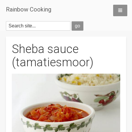
Rainbow Cooking
Sheba sauce
(tamatiesmoor)