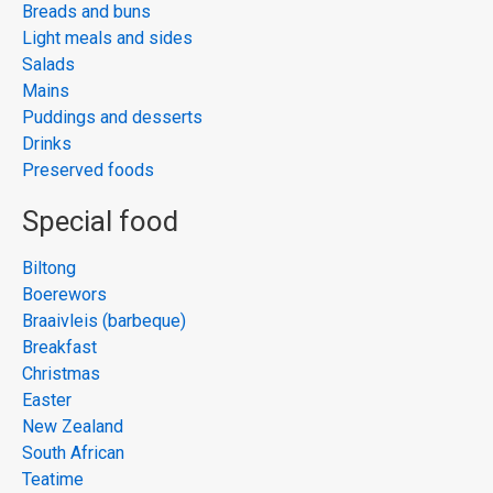
Breads and buns
Light meals and sides
Salads
Mains
Puddings and desserts
Drinks
Preserved foods
Special food
Biltong
Boerewors
Braaivleis (barbeque)
Breakfast
Christmas
Easter
New Zealand
South African
Teatime