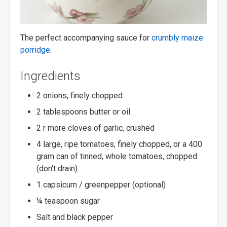
The perfect accompanying sauce for
crumbly maize
porridge
.
Ingredients
2 onions, finely chopped
2 tablespoons butter or oil
2 r more cloves of garlic, crushed
4 large, ripe tomatoes, finely chopped, or a 400
gram can of tinned, whole tomatoes, chopped
(don't drain)
1 capsicum / greenpepper (optional)
¼ teaspoon sugar
Salt and black pepper