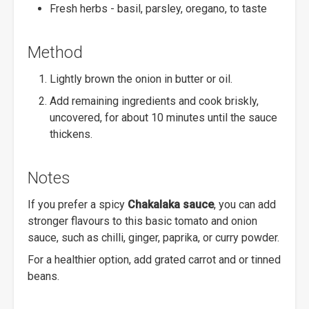
Fresh herbs - basil, parsley, oregano, to taste
Method
Lightly brown the onion in butter or oil.
Add remaining ingredients and cook briskly,
uncovered, for about 10 minutes until the sauce
thickens.
Notes
If you prefer a spicy
Chakalaka sauce
, you can add
stronger flavours to this basic tomato and onion
sauce, such as chilli, ginger, paprika, or curry powder.
For a healthier option, add grated carrot and or tinned
beans.