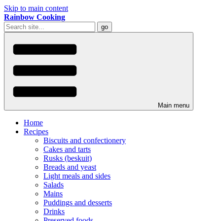
Skip to main content
Rainbow Cooking
Main menu
Home
Recipes
Biscuits and confectionery
Cakes and tarts
Rusks (beskuit)
Breads and yeast
Light meals and sides
Salads
Mains
Puddings and desserts
Drinks
Preserved foods