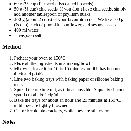
60 g (⅓ cup) flaxseed (also called linseeds)
50 g (¼ cup) chia seeds. If you don’t have chia seeds, simply
add another tablespoon of psyllium husks.
300 g (about 2 cups) of your favourite seeds. We like 100 g
(⅔ cup) each of pumpkin, sunflower, and sesame seeds.
400 ml water
1 teaspoon salt
Method
Preheat your oven to 150°C.
Place all the ingredients in a mixing bowl
Mix well, leave it for 10 to 15 minutes, until it has become
thick and pliable.
Line two baking trays with baking paper or silicone baking
mats.
Spread the mixture out, as thin as possible. A quality silicone
spatula might be helpful.
Bake the trays for about an hour and 20 minutes at 150°C,
until they are lightly browned.
Cut or break into crackers, while they are still warm.
Notes