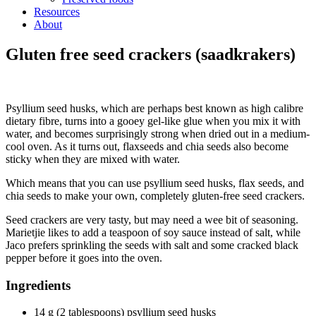
Resources
About
Gluten free seed crackers (saadkrakers)
Psyllium seed husks, which are perhaps best known as high calibre
dietary fibre, turns into a gooey gel-like glue when you mix it with
water, and becomes surprisingly strong when dried out in a medium-
cool oven. As it turns out, flaxseeds and chia seeds also become
sticky when they are mixed with water.
Which means that you can use psyllium seed husks, flax seeds, and
chia seeds to make your own, completely gluten-free seed crackers.
Seed crackers are very tasty, but may need a wee bit of seasoning.
Marietjie likes to add a teaspoon of soy sauce instead of salt, while
Jaco prefers sprinkling the seeds with salt and some cracked black
pepper before it goes into the oven.
Ingredients
14 g (2 tablespoons) psyllium seed husks