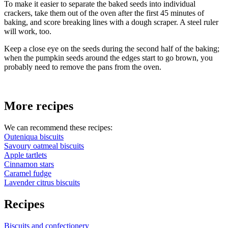
To make it easier to separate the baked seeds into individual
crackers, take them out of the oven after the first 45 minutes of
baking, and score breaking lines with a dough scraper. A steel ruler
will work, too.
Keep a close eye on the seeds during the second half of the baking;
when the pumpkin seeds around the edges start to go brown, you
probably need to remove the pans from the oven.
More recipes
We can recommend these recipes:
Outeniqua biscuits
Savoury oatmeal biscuits
Apple tartlets
Cinnamon stars
Caramel fudge
Lavender citrus biscuits
Recipes
Biscuits and confectionery