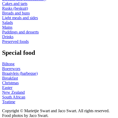
Cakes and tarts
Rusks (beskuit)
Breads and buns
Light meals and sides
Salads
Mains
Puddings and desserts
Drinks
Preserved foods
Special food
Biltong
Boerewors
Braaivleis (barbeque)
Breakfast
Christmas
Easter
New Zealand
South African
Teatime
Copyright © Marietjie Swart and Jaco Swart. All rights reserved.
Food photos by Jaco Swart.