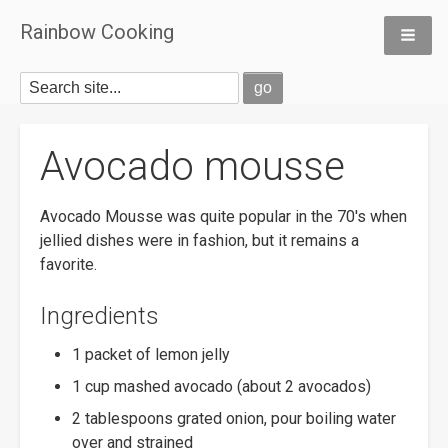
Rainbow Cooking
Avocado mousse
Avocado Mousse was quite popular in the 70's when
jellied dishes were in fashion, but it remains a
favorite.
Ingredients
1 packet of lemon jelly
1 cup mashed avocado (about 2 avocados)
2 tablespoons grated onion, pour boiling water
over and strained