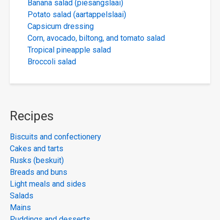
Banana salad (piesangslaai)
Potato salad (aartappelslaai)
Capsicum dressing
Corn, avocado, biltong, and tomato salad
Tropical pineapple salad
Broccoli salad
Recipes
Biscuits and confectionery
Cakes and tarts
Rusks (beskuit)
Breads and buns
Light meals and sides
Salads
Mains
Puddings and desserts