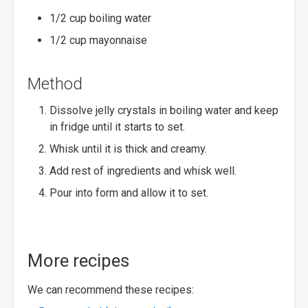
1/2 cup boiling water
1/2 cup mayonnaise
Method
Dissolve jelly crystals in boiling water and keep
in fridge until it starts to set.
Whisk until it is thick and creamy.
Add rest of ingredients and whisk well.
Pour into form and allow it to set.
More recipes
We can recommend these recipes: