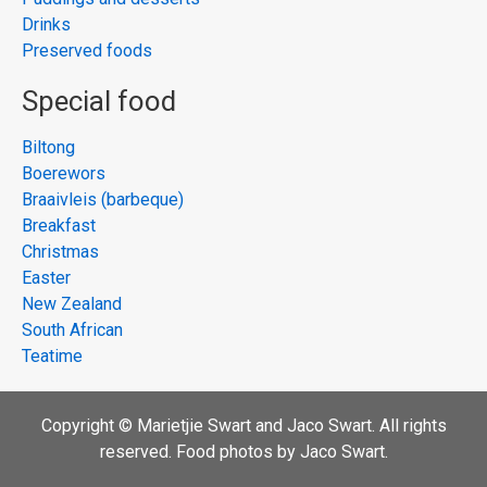
Drinks
Preserved foods
Special food
Biltong
Boerewors
Braaivleis (barbeque)
Breakfast
Christmas
Easter
New Zealand
South African
Teatime
Copyright © Marietjie Swart and Jaco Swart. All rights
reserved. Food photos by Jaco Swart.